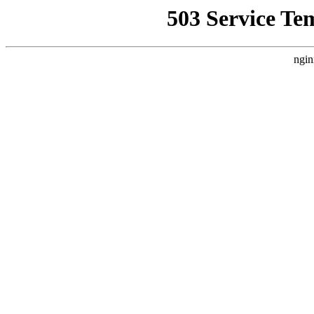
503 Service Te
ngin