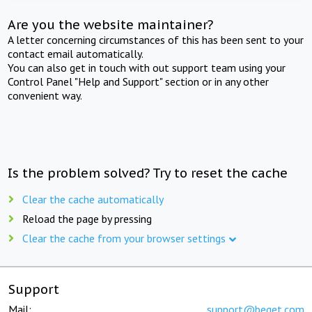
Are you the website maintainer?
A letter concerning circumstances of this has been sent to your
contact email automatically.
You can also get in touch with out support team using your
Control Panel "Help and Support" section or in any other
convenient way.
Is the problem solved? Try to reset the cache
Clear the cache automatically
Reload the page by pressing
Clear the cache from your browser settings
Support
Mail:
support@beget.com