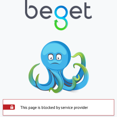
This page is blocked by service provider