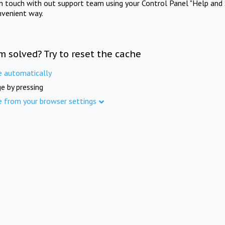
in touch with out support team using your Control Panel "Help and 
nvenient way.
m solved? Try to reset the cache
e automatically
e by pressing
e from your browser settings