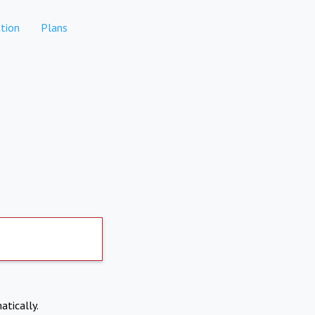
tion
Plans
atically.