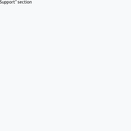
Support" section