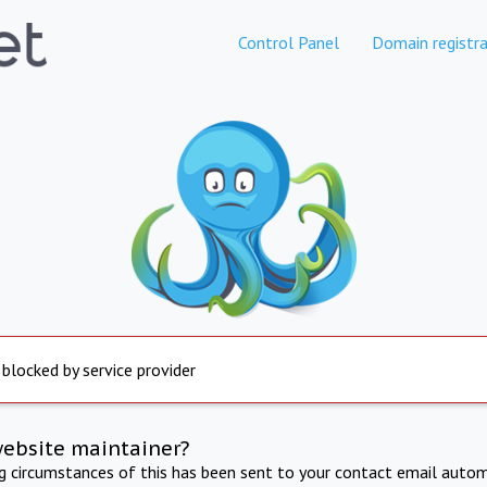
Control Panel
Domain registra
 blocked by service provider
website maintainer?
ng circumstances of this has been sent to your contact email autom