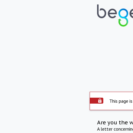
This page is
Are you the 
A letter concerni