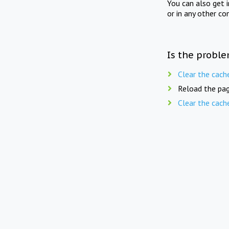
You can also get 
or in any other co
Is the proble
Clear the cach
Reload the pag
Clear the cach